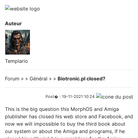
Auteur
Templario
Forum » » Général » »
Biotronic.pl closed?
Post� : 19-11-2021 10:24
This is the big question this MorphOS and Amiga
plublisher has closed his web store and Facebook, and
now we will impossible to buy the third book about
our system or about the Amiga and programs, if he