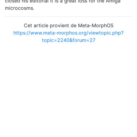
closed his editorial it is a great loss for the Amiga
microcosms.
Cet article provient de Meta-MorphOS
https://www.meta-morphos.org/viewtopic.php?
topic=2240&forum=27