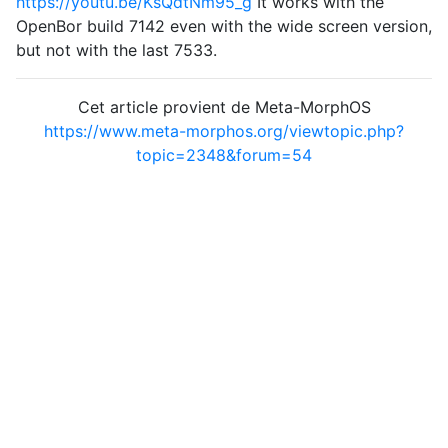
https://youtu.be/KsQdtNm95_g
It works with the
OpenBor build 7142 even with the wide screen version,
but not with the last 7533.
Cet article provient de Meta-MorphOS
https://www.meta-morphos.org/viewtopic.php?
topic=2348&forum=54