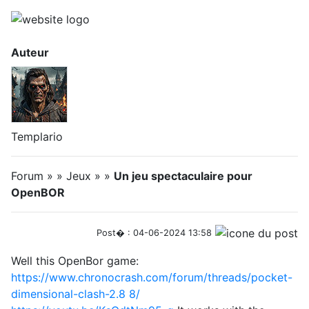
Auteur
Templario
Forum » » Jeux » »
Un jeu spectaculaire pour
OpenBOR
Post� : 04-06-2024 13:58
Well this OpenBor game:
https://www.chronocrash.com/forum/threads/pocket-
dimensional-clash-2.8
8/