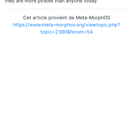
they are more pirates than anyone today.
Cet article provient de Meta-MorphOS
https://www.meta-morphos.org/viewtopic.php?
topic=2380&forum=54