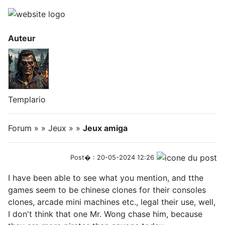
Auteur
Templario
Forum » » Jeux » »
Jeux amiga
Post� : 20-05-2024 12:26
I have been able to see what you mention, and tthe
games seem to be chinese clones for their consoles
clones, arcade mini machines etc., legal their use, well,
I don't think that one Mr. Wong chase him, because